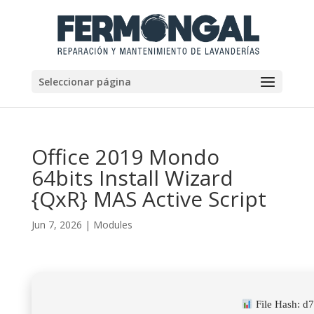
Seleccionar página
Office 2019 Mondo
64bits Install Wizard
{QxR} MAS Active Script
Jun 7, 2026
|
Modules
File Hash: 