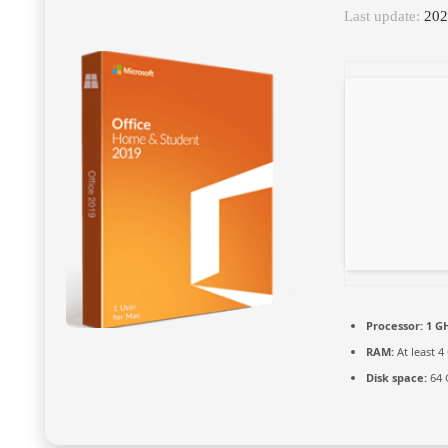
Last update:
202
Processor:
1 GH
RAM:
At least 4
Disk space:
64 