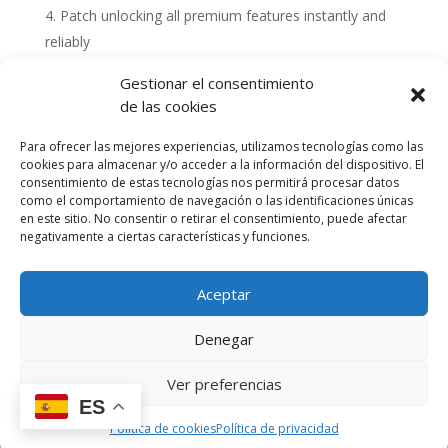
Patch unlocking all premium features instantly and
reliably
Gestionar el consentimiento
de las cookies
Para ofrecer las mejores experiencias, utilizamos tecnologías como las
cookies para almacenar y/o acceder a la información del dispositivo. El
consentimiento de estas tecnologías nos permitirá procesar datos
como el comportamiento de navegación o las identificaciones únicas
en este sitio. No consentir o retirar el consentimiento, puede afectar
negativamente a ciertas características y funciones.
Aceptar
Política de cookies (UE)
Política de privacidad
Denegar
Accesibilidad
Términos y condiciones de compra
Ver preferencias
ES
Diseño y Desarrollo por Cactus Digital © 2023
Política de cookies
Política de privacidad