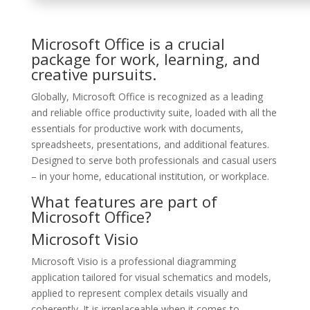
Microsoft Office is a crucial
package for work, learning, and
creative pursuits.
Globally, Microsoft Office is recognized as a leading
and reliable office productivity suite, loaded with all the
essentials for productive work with documents,
spreadsheets, presentations, and additional features.
Designed to serve both professionals and casual users
– in your home, educational institution, or workplace.
What features are part of
Microsoft Office?
Microsoft Visio
Microsoft Visio is a professional diagramming
application tailored for visual schematics and models,
applied to represent complex details visually and
coherently. It is irreplaceable when it comes to