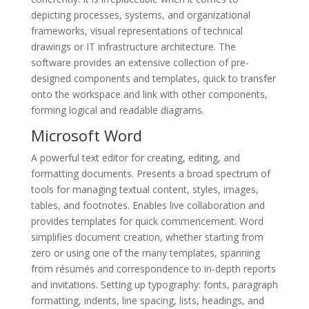
depicting processes, systems, and organizational
frameworks, visual representations of technical
drawings or IT infrastructure architecture. The
software provides an extensive collection of pre-
designed components and templates, quick to transfer
onto the workspace and link with other components,
forming logical and readable diagrams.
Microsoft Word
A powerful text editor for creating, editing, and
formatting documents. Presents a broad spectrum of
tools for managing textual content, styles, images,
tables, and footnotes. Enables live collaboration and
provides templates for quick commencement. Word
simplifies document creation, whether starting from
zero or using one of the many templates, spanning
from résumés and correspondence to in-depth reports
and invitations. Setting up typography: fonts, paragraph
formatting, indents, line spacing, lists, headings, and