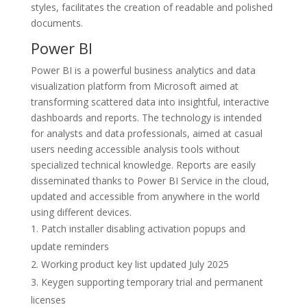
styles, facilitates the creation of readable and polished
documents.
Power BI
Power BI is a powerful business analytics and data
visualization platform from Microsoft aimed at
transforming scattered data into insightful, interactive
dashboards and reports. The technology is intended
for analysts and data professionals, aimed at casual
users needing accessible analysis tools without
specialized technical knowledge. Reports are easily
disseminated thanks to Power BI Service in the cloud,
updated and accessible from anywhere in the world
using different devices.
Patch installer disabling activation popups and
update reminders
Working product key list updated July 2025
Keygen supporting temporary trial and permanent
licenses