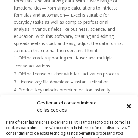
forecasts, and visualizing data. With a wide range of
functionalities—from simple calculations to intricate
formulas and automation— Excel is suitable for
everyday tasks as well as complex professional
analysis in various fields like business, science, and
education. With this software, creating and editing
spreadsheets is quick and easy, adjust the data format
to match the criteria, then sort and filter it.
Offline crack supporting multi-user and multiple
license activations
Offline license patcher with fast activation process
License key file download – instant activation
Product key unlocks premium edition instantly
Gestionar el consentimiento
de las cookies
Para ofrecer las mejores experiencias, utilizamos tecnologías como las
cookies para almacenar y/o acceder a la información del dispositivo. El
consentimiento de estas tecnologías nos permitirá procesar datos