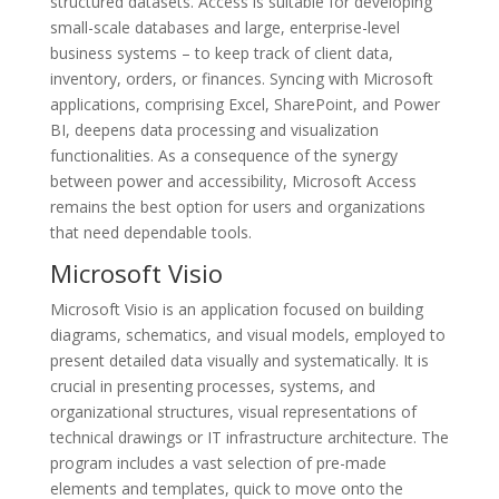
structured datasets. Access is suitable for developing
small-scale databases and large, enterprise-level
business systems – to keep track of client data,
inventory, orders, or finances. Syncing with Microsoft
applications, comprising Excel, SharePoint, and Power
BI, deepens data processing and visualization
functionalities. As a consequence of the synergy
between power and accessibility, Microsoft Access
remains the best option for users and organizations
that need dependable tools.
Microsoft Visio
Microsoft Visio is an application focused on building
diagrams, schematics, and visual models, employed to
present detailed data visually and systematically. It is
crucial in presenting processes, systems, and
organizational structures, visual representations of
technical drawings or IT infrastructure architecture. The
program includes a vast selection of pre-made
elements and templates, quick to move onto the