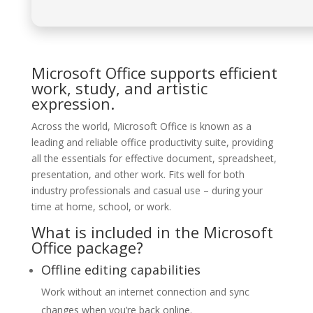
Microsoft Office supports efficient
work, study, and artistic
expression.
Across the world, Microsoft Office is known as a
leading and reliable office productivity suite, providing
all the essentials for effective document, spreadsheet,
presentation, and other work. Fits well for both
industry professionals and casual use – during your
time at home, school, or work.
What is included in the Microsoft
Office package?
Offline editing capabilities
Work without an internet connection and sync
changes when you’re back online.