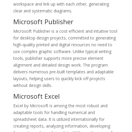
workspace and link up with each other, generating
clear and systematic diagrams.
Microsoft Publisher
Microsoft Publisher is a cost-efficient and intuitive tool
for desktop design projects, committed to generating
high-quality printed and digital resources no need to
use complex graphic software. Unlike typical writing
tools, publisher supports more precise element
alignment and detailed design work. The program
delivers numerous pre-built templates and adaptable
layouts, helping users to quickly kick off projects
without design skills.
Microsoft Excel
Excel by Microsoft is among the most robust and
adaptable tools for handling numerical and
spreadsheet data. It is utilized internationally for
creating reports, analyzing information, developing