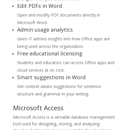
Edit PDFs in Word
Open and modify PDF documents directly in
Microsoft Word.
Admin usage analytics
Gives IT admins insights into how Office apps are
being used across the organization.
Free educational licensing
Students and educators can access Office apps and
cloud services at no cost.
Smart suggestions in Word
Get context-aware suggestions for sentence
structure and grammar in your writing.
Microsoft Access
Microsoft Access is a versatile database management
tool used for designing, storing, and analyzing