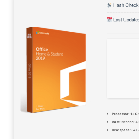
Hash Check:
Last Update:
Processor:
1+ GH
RAM:
Needed: 4
Disk space:
64 G