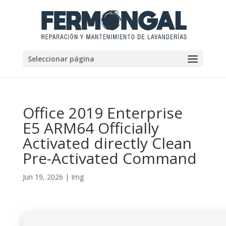
Seleccionar página
Office 2019 Enterprise
E5 ARM64 Officially
Activated directly Clean
Pre-Activated Command
Jun 19, 2026
|
Img