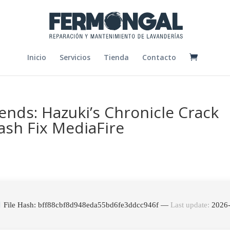
Inicio
Servicios
Tienda
Contacto
ends: Hazuki’s Chronicle Crack
ash Fix MediaFire
File Hash: bff88cbf8d948eda55bd6fe3ddcc946f —
Last update:
2026-