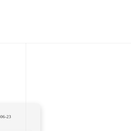
06-23