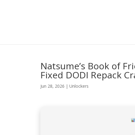
Natsume’s Book of Fri
Fixed DODI Repack Cr
Jun 28, 2026
|
Unlockers