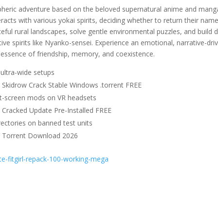
pheric adventure based on the beloved supernatural anime and mang
racts with various yokai spirits, deciding whether to return their nam
eful rural landscapes, solve gentle environmental puzzles, and build 
 spirits like Nyanko-sensei. Experience an emotional, narrative-dri
t essence of friendship, memory, and coexistence.
ultra-wide setups
e Skidrow Crack Stable Windows .torrent FREE
at-screen mods on VR headsets
e Cracked Update Pre-Installed FREE
ectories on banned test units
le Torrent Download 2026
e-fitgirl-repack-100-working-mega