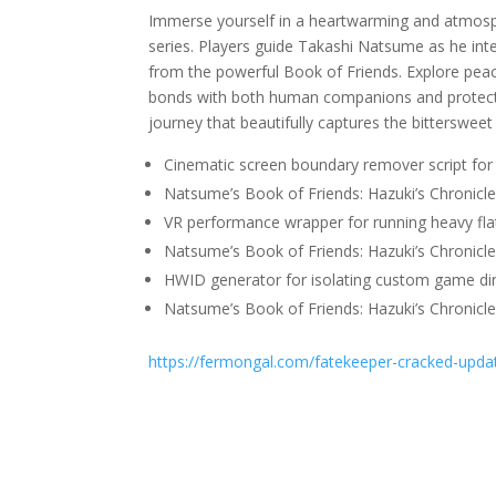
Immerse yourself in a heartwarming and atmos
series. Players guide Takashi Natsume as he inte
from the powerful Book of Friends. Explore peac
bonds with both human companions and protective
journey that beautifully captures the bitterswee
Cinematic screen boundary remover script for 
Natsume’s Book of Friends: Hazuki’s Chronicl
VR performance wrapper for running heavy fl
Natsume’s Book of Friends: Hazuki’s Chronicl
HWID generator for isolating custom game dir
Natsume’s Book of Friends: Hazuki’s Chronic
https://fermongal.com/fatekeeper-cracked-updat