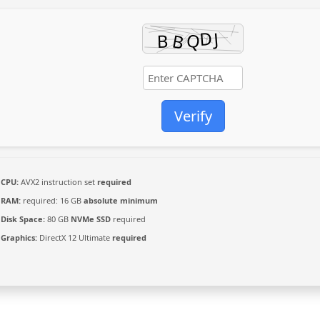
Verify
CPU:
AVX2 instruction set
required
RAM:
required: 16 GB
absolute minimum
Disk Space:
80 GB
NVMe SSD
required
Graphics:
DirectX 12 Ultimate
required