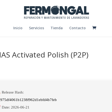
Inicio
Servicios
Tienda
Contacto
S Activated Polish (P2P)
Release Hash:
0975df4061b1238f962d1ebfd4b7feb
Date:
2026-06-21