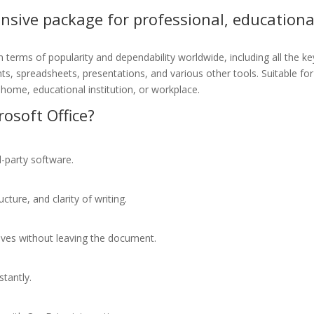
ensive package for professional, educationa
n terms of popularity and dependability worldwide, including all the ke
s, spreadsheets, presentations, and various other tools. Suitable for
home, educational institution, or workplace.
osoft Office?
d-party software.
ture, and clarity of writing.
tives without leaving the document.
stantly.