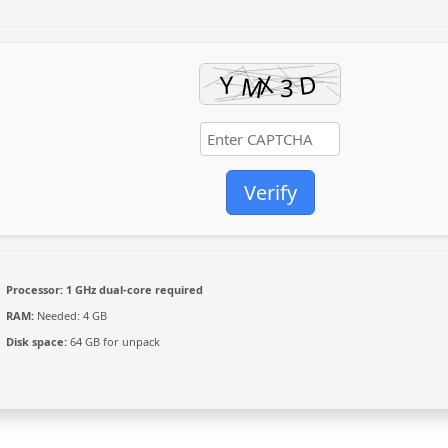
Verify
Processor:
1 GHz dual-core required
RAM:
Needed: 4 GB
Disk space:
64 GB for unpack