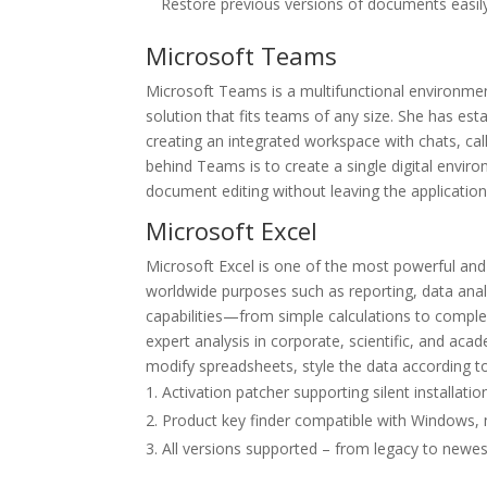
Restore previous versions of documents easily
Microsoft Teams
Microsoft Teams is a multifunctional environment
solution that fits teams of any size. She has es
creating an integrated workspace with chats, call
behind Teams is to create a single digital envi
document editing without leaving the application
Microsoft Excel
Microsoft Excel is one of the most powerful and 
worldwide purposes such as reporting, data analy
capabilities—from simple calculations to comple
expert analysis in corporate, scientific, and ac
modify spreadsheets, style the data according to 
Activation patcher supporting silent installatio
Product key finder compatible with Windows,
All versions supported – from legacy to newes