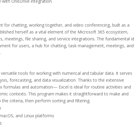
 with OneDrive integration.
 for chatting, working together, and video conferencing, built as a
tablished herself as a vital element of the Microsoft 365 ecosystem,
s, meetings, file sharing, and service integrations. The fundamental i
ronment for users, a hub for chatting, task management, meetings, and
.
versatile tools for working with numerical and tabular data. It serves
sis, forecasting, and data visualization. Thanks to the extensive
x formulas and automation— Excel is ideal for routine activities and
ademic contexts. This program makes it straightforward to make and
the criteria, then perform sorting and filtering.
n
 macOS, and Linux platforms
t