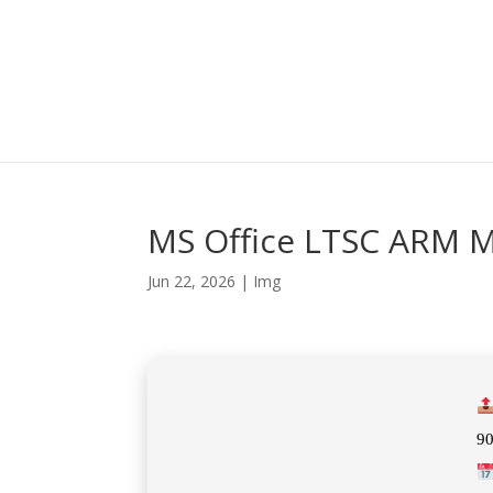
MS Office LTSC ARM MA
Jun 22, 2026
|
Img
9