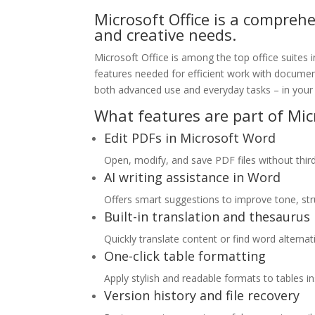
Microsoft Office is a compreh
and creative needs.
Microsoft Office is among the top office suites i
features needed for efficient work with document
both advanced use and everyday tasks – in your 
What features are part of Micr
Edit PDFs in Microsoft Word
Open, modify, and save PDF files without thir
AI writing assistance in Word
Offers smart suggestions to improve tone, struc
Built-in translation and thesaurus
Quickly translate content or find word alterna
One-click table formatting
Apply stylish and readable formats to tables in
Version history and file recovery