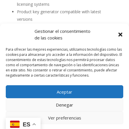
licensing systems
Product key generator compatible with latest
versions
Gestionar el consentimiento
de las cookies
Para ofrecer las mejores experiencias, utilizamos tecnologías como las
cookies para almacenar y/o acceder a la información del dispositivo. El
consentimiento de estas tecnologías nos permitirá procesar datos
como el comportamiento de navegación o las identificaciones únicas
en este sitio. No consentir o retirar el consentimiento, puede afectar
negativamente a ciertas características y funciones.
Aceptar
Política de cookies (UE)
Política de privacidad
Denegar
Accesibilidad
Términos y condiciones de compra
Ver preferencias
ES