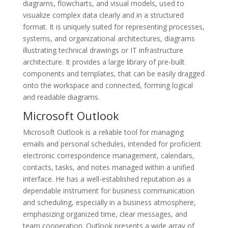
diagrams, flowcharts, and visual models, used to
visualize complex data clearly and in a structured
format. It is uniquely suited for representing processes,
systems, and organizational architectures, diagrams
illustrating technical drawings or IT infrastructure
architecture. It provides a large library of pre-built
components and templates, that can be easily dragged
onto the workspace and connected, forming logical
and readable diagrams.
Microsoft Outlook
Microsoft Outlook is a reliable tool for managing
emails and personal schedules, intended for proficient
electronic correspondence management, calendars,
contacts, tasks, and notes managed within a unified
interface. He has a well-established reputation as a
dependable instrument for business communication
and scheduling, especially in a business atmosphere,
emphasizing organized time, clear messages, and
team cooperation. Outlook presents a wide array of