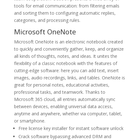
tools for email communication: from filtering emails
and sorting them to configuring automatic replies,
categories, and processing rules.
Microsoft OneNote
Microsoft OneNote is an electronic notebook created
to quickly and conveniently gather, keep, and organize
all kinds of thoughts, notes, and ideas. It unites the
flexibility of a classic notebook with the features of
cutting-edge software: here you can add text, insert
images, audio recordings, links, and tables. OneNote is
great for personal notes, educational activities,
professional tasks, and teamwork. Thanks to
Microsoft 365 cloud, all entries automatically sync
between devices, enabling universal data access,
anytime and anywhere, whether via computer, tablet,
or smartphone.
Free license key installer for instant software unlock
Crack software bypassing advanced DRM and