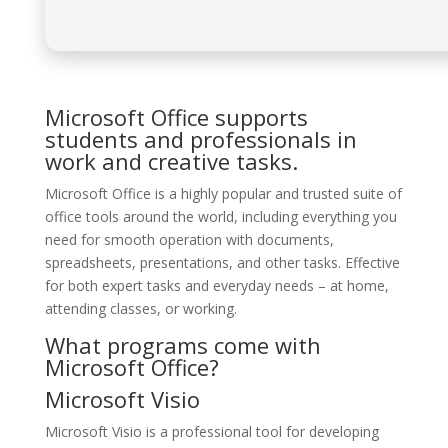
Microsoft Office supports
students and professionals in
work and creative tasks.
Microsoft Office is a highly popular and trusted suite of
office tools around the world, including everything you
need for smooth operation with documents,
spreadsheets, presentations, and other tasks. Effective
for both expert tasks and everyday needs – at home,
attending classes, or working.
What programs come with
Microsoft Office?
Microsoft Visio
Microsoft Visio is a professional tool for developing