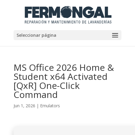
Seleccionar página
MS Office 2026 Home &
Student x64 Activated
[QxR] One-Click
Command
Jun 1, 2026
|
Emulators