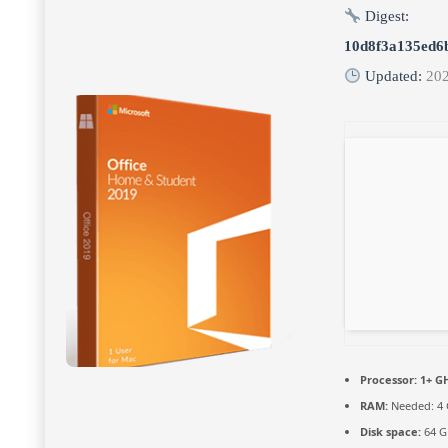
Digest:
10d8f3a135ed6
Updated:
20
Processor:
1+ GH
RAM:
Needed: 4
Disk space:
64 G