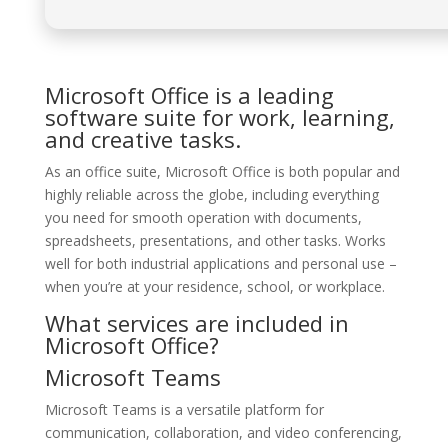
Microsoft Office is a leading
software suite for work, learning,
and creative tasks.
As an office suite, Microsoft Office is both popular and
highly reliable across the globe, including everything
you need for smooth operation with documents,
spreadsheets, presentations, and other tasks. Works
well for both industrial applications and personal use –
when you’re at your residence, school, or workplace.
What services are included in
Microsoft Office?
Microsoft Teams
Microsoft Teams is a versatile platform for
communication, collaboration, and video conferencing,