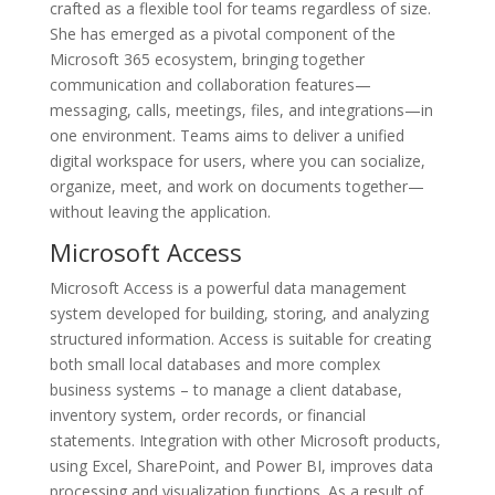
crafted as a flexible tool for teams regardless of size.
She has emerged as a pivotal component of the
Microsoft 365 ecosystem, bringing together
communication and collaboration features—
messaging, calls, meetings, files, and integrations—in
one environment. Teams aims to deliver a unified
digital workspace for users, where you can socialize,
organize, meet, and work on documents together—
without leaving the application.
Microsoft Access
Microsoft Access is a powerful data management
system developed for building, storing, and analyzing
structured information. Access is suitable for creating
both small local databases and more complex
business systems – to manage a client database,
inventory system, order records, or financial
statements. Integration with other Microsoft products,
using Excel, SharePoint, and Power BI, improves data
processing and visualization functions. As a result of