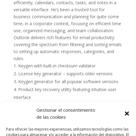
efficiently, calendars, contacts, tasks, and notes in a
versatile interface. He’s been a trusted tool for
business communication and planning for quite some
time, in a corporate context, focusing on efficient time
use, organized messaging, and team collaboration.
Outlook delivers rich features for email productivity:
covering the spectrum from filtering and sorting emails
to setting up automatic responses, categories, and
rules.
Keygen with built-in checksum validator
License key generator – supports older versions
Keygen generator for all popular software versions
Product key recovery utility featuring intuitive user
interface
Gestionar el consentimiento
de las cookies
Para ofrecer las mejores experiencias, utilizamos tecnologías como las
cookies para almacenar y/o acceder a la información del dispositivo. El