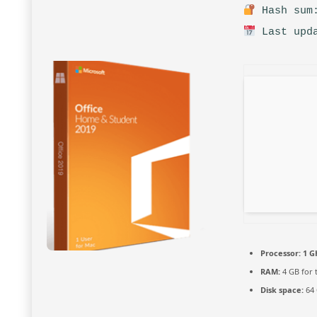
Hash sum:
Last upda
Processor:
1 G
RAM:
4 GB for 
Disk space:
64 