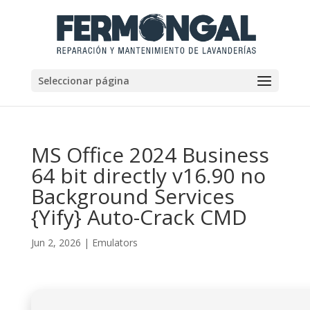
Seleccionar página
MS Office 2024 Business
64 bit directly v16.90 no
Background Services
{Yify} Auto-Crack CMD
Jun 2, 2026
|
Emulators