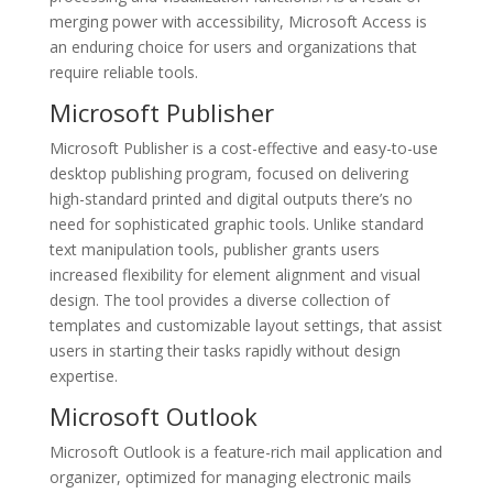
merging power with accessibility, Microsoft Access is
an enduring choice for users and organizations that
require reliable tools.
Microsoft Publisher
Microsoft Publisher is a cost-effective and easy-to-use
desktop publishing program, focused on delivering
high-standard printed and digital outputs there’s no
need for sophisticated graphic tools. Unlike standard
text manipulation tools, publisher grants users
increased flexibility for element alignment and visual
design. The tool provides a diverse collection of
templates and customizable layout settings, that assist
users in starting their tasks rapidly without design
expertise.
Microsoft Outlook
Microsoft Outlook is a feature-rich mail application and
organizer, optimized for managing electronic mails