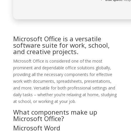
Microsoft Office is a versatile
software suite for work, school,
and creative projects.
Microsoft Office is considered one of the most
prominent and dependable office solutions globally,
providing all the necessary components for effective
work with documents, spreadsheets, presentations,
and more. Versatile for both professional settings and
daily tasks – whether you’re relaxing at home, studying
at school, or working at your job.
What components make up
Microsoft Office?
Microsoft Word