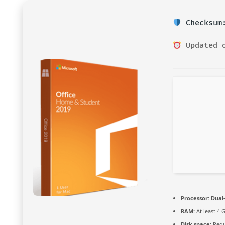
Checksum:
Updated o
Processor:
Dual-
RAM:
At least 4 
Disk space:
Requ