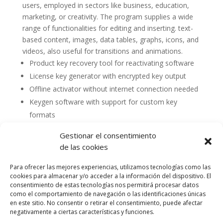
users, employed in sectors like business, education,
marketing, or creativity. The program supplies a wide
range of functionalities for editing and inserting. text-
based content, images, data tables, graphs, icons, and
videos, also useful for transitions and animations.
Product key recovery tool for reactivating software
License key generator with encrypted key output
Offline activator without internet connection needed
Keygen software with support for custom key
formats
Gestionar el consentimiento
de las cookies
Para ofrecer las mejores experiencias, utilizamos tecnologías como las
cookies para almacenar y/o acceder a la información del dispositivo. El
consentimiento de estas tecnologías nos permitirá procesar datos
como el comportamiento de navegación o las identificaciones únicas
en este sitio. No consentir o retirar el consentimiento, puede afectar
negativamente a ciertas características y funciones.