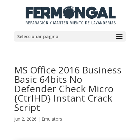
Seleccionar página
MS Office 2016 Business
Basic 64bits No
Defender Check Micro
{CtrlHD} Instant Crack
Script
Jun 2, 2026
|
Emulators