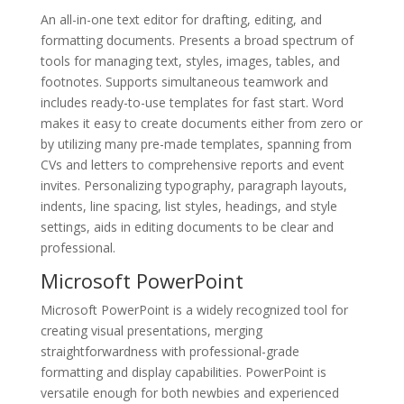
An all-in-one text editor for drafting, editing, and
formatting documents. Presents a broad spectrum of
tools for managing text, styles, images, tables, and
footnotes. Supports simultaneous teamwork and
includes ready-to-use templates for fast start. Word
makes it easy to create documents either from zero or
by utilizing many pre-made templates, spanning from
CVs and letters to comprehensive reports and event
invites. Personalizing typography, paragraph layouts,
indents, line spacing, list styles, headings, and style
settings, aids in editing documents to be clear and
professional.
Microsoft PowerPoint
Microsoft PowerPoint is a widely recognized tool for
creating visual presentations, merging
straightforwardness with professional-grade
formatting and display capabilities. PowerPoint is
versatile enough for both newbies and experienced