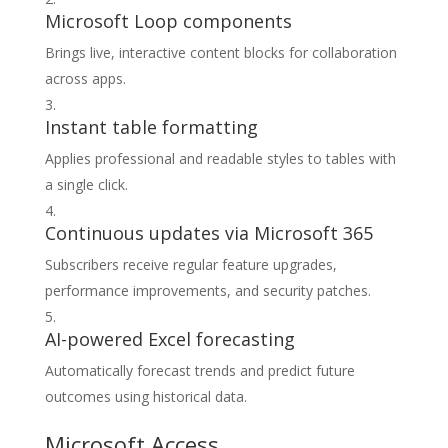
Microsoft Loop components
Brings live, interactive content blocks for collaboration
across apps.
Instant table formatting
Applies professional and readable styles to tables with
a single click.
Continuous updates via Microsoft 365
Subscribers receive regular feature upgrades,
performance improvements, and security patches.
AI-powered Excel forecasting
Automatically forecast trends and predict future
outcomes using historical data.
Microsoft Access