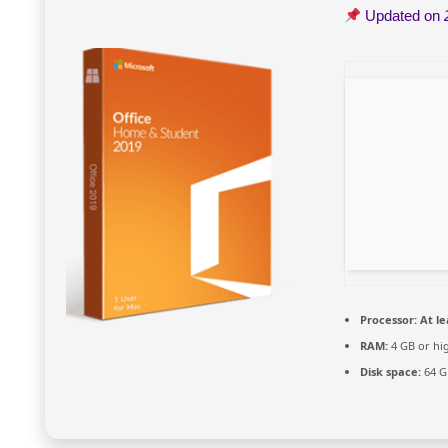
Updated on
Processor:
At le
RAM:
4 GB or hi
Disk space:
64 G