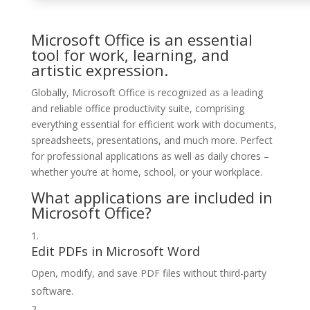
Microsoft Office is an essential
tool for work, learning, and
artistic expression.
Globally, Microsoft Office is recognized as a leading
and reliable office productivity suite, comprising
everything essential for efficient work with documents,
spreadsheets, presentations, and much more. Perfect
for professional applications as well as daily chores –
whether you’re at home, school, or your workplace.
What applications are included in
Microsoft Office?
Edit PDFs in Microsoft Word
Open, modify, and save PDF files without third-party
software.