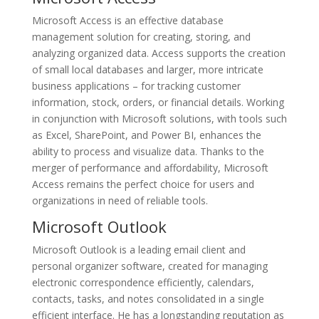
Microsoft Access is an effective database
management solution for creating, storing, and
analyzing organized data. Access supports the creation
of small local databases and larger, more intricate
business applications – for tracking customer
information, stock, orders, or financial details. Working
in conjunction with Microsoft solutions, with tools such
as Excel, SharePoint, and Power BI, enhances the
ability to process and visualize data. Thanks to the
merger of performance and affordability, Microsoft
Access remains the perfect choice for users and
organizations in need of reliable tools.
Microsoft Outlook
Microsoft Outlook is a leading email client and
personal organizer software, created for managing
electronic correspondence efficiently, calendars,
contacts, tasks, and notes consolidated in a single
efficient interface. He has a longstanding reputation as