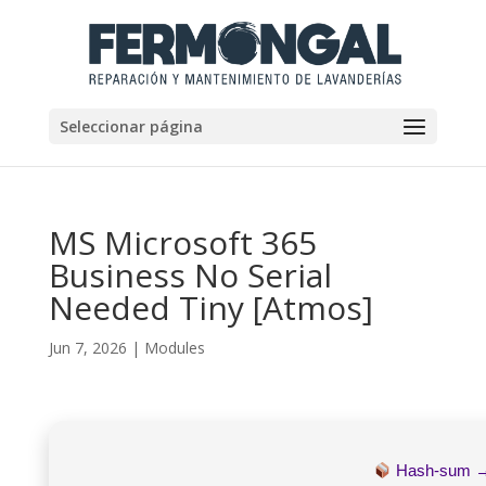
Seleccionar página
MS Microsoft 365
Business No Serial
Needed Tiny [Atmos]
Jun 7, 2026
|
Modules
Hash-sum 