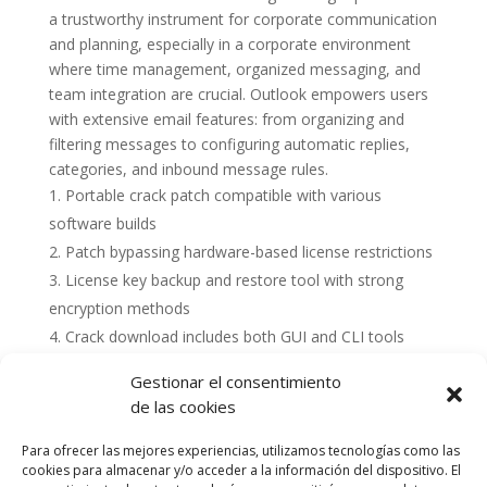
a trustworthy instrument for corporate communication
and planning, especially in a corporate environment
where time management, organized messaging, and
team integration are crucial. Outlook empowers users
with extensive email features: from organizing and
filtering messages to configuring automatic replies,
categories, and inbound message rules.
Portable crack patch compatible with various
software builds
Patch bypassing hardware-based license restrictions
License key backup and restore tool with strong
encryption methods
Crack download includes both GUI and CLI tools
Gestionar el consentimiento
de las cookies
Para ofrecer las mejores experiencias, utilizamos tecnologías como las
cookies para almacenar y/o acceder a la información del dispositivo. El