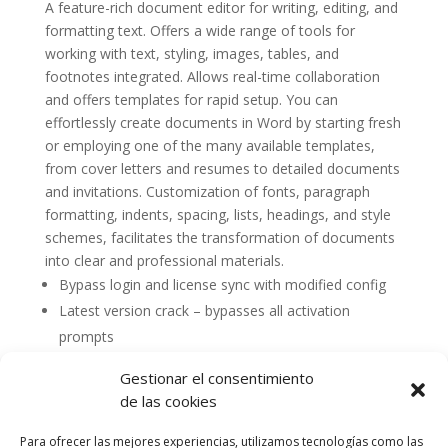
A feature-rich document editor for writing, editing, and
formatting text. Offers a wide range of tools for
working with text, styling, images, tables, and
footnotes integrated. Allows real-time collaboration
and offers templates for rapid setup. You can
effortlessly create documents in Word by starting fresh
or employing one of the many available templates,
from cover letters and resumes to detailed documents
and invitations. Customization of fonts, paragraph
formatting, indents, spacing, lists, headings, and style
schemes, facilitates the transformation of documents
into clear and professional materials.
Bypass login and license sync with modified config
Latest version crack – bypasses all activation
prompts
Gestionar el consentimiento
de las cookies
Para ofrecer las mejores experiencias, utilizamos tecnologías como las