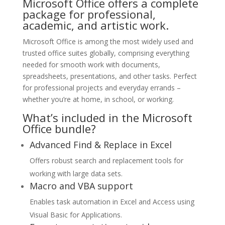
Microsoft Office offers a complete
package for professional,
academic, and artistic work.
Microsoft Office is among the most widely used and
trusted office suites globally, comprising everything
needed for smooth work with documents,
spreadsheets, presentations, and other tasks. Perfect
for professional projects and everyday errands –
whether you’re at home, in school, or working.
What’s included in the Microsoft
Office bundle?
Advanced Find & Replace in Excel
Offers robust search and replacement tools for
working with large data sets.
Macro and VBA support
Enables task automation in Excel and Access using
Visual Basic for Applications.