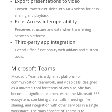
Export presentations to video
Convert PowerPoint slides into MP4 videos for easy
sharing and playback.
Excel-Access interoperability
Preserves structure and data when transferring
between platforms.
Third-party app integration
Extend Office functionality with add-ins and custom
tools.
Microsoft Teams
Microsoft Teams is a dynamic platform for
communication, teamwork, and video calls, designed
as a universal tool for teams of any size. She has
become a significant element within the Microsoft 365
ecosystem, combining chats, calls, meetings, file
sharing, and integration with other services in a single
workspace. The main concept of Teams is to