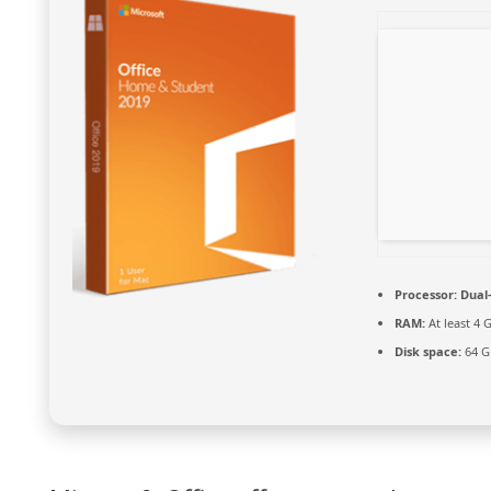
Processor:
Dual-
RAM:
At least 4 
Disk space:
64 G