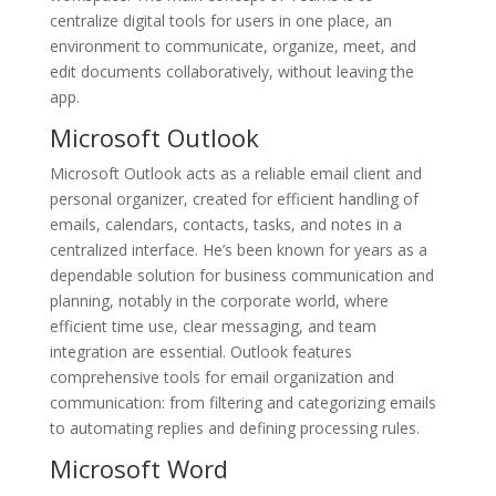
centralize digital tools for users in one place, an
environment to communicate, organize, meet, and
edit documents collaboratively, without leaving the
app.
Microsoft Outlook
Microsoft Outlook acts as a reliable email client and
personal organizer, created for efficient handling of
emails, calendars, contacts, tasks, and notes in a
centralized interface. He’s been known for years as a
dependable solution for business communication and
planning, notably in the corporate world, where
efficient time use, clear messaging, and team
integration are essential. Outlook features
comprehensive tools for email organization and
communication: from filtering and categorizing emails
to automating replies and defining processing rules.
Microsoft Word