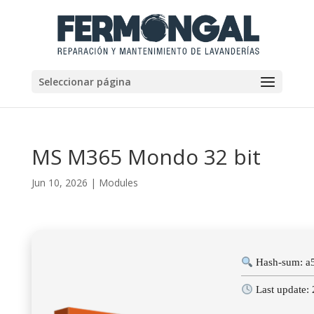
Seleccionar página
MS M365 Mondo 32 bit
Jun 10, 2026
|
Modules
Hash-sum: a
Last update: