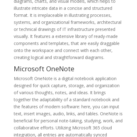
diagrams, charts, and visual models, which helps to
illustrate intricate data in a concise and structured
format. It is irreplaceable in illustrating processes,
systems, and organizational frameworks, architectural
or technical drawings of IT infrastructure presented
visually. It features a extensive library of ready-made
components and templates, that are easily draggable
onto the workspace and connect with each other,
creating logical and straightforward diagrams.
Microsoft OneNote
Microsoft OneNote is a digital notebook application
designed for quick capture, storage, and organization
of various thoughts, notes, and ideas. It brings
together the adaptability of a standard notebook and
the features of modern software: here, you can input
text, insert images, audio, links, and tables. OneNote is
beneficial for personal note-taking, studying, work, and
collaborative efforts. Utilizing Microsoft 365 cloud
integration, all entries are automatically synced