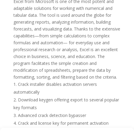
Excel from Microsoft is one of the most potent and
adaptable solutions for working with numerical and
tabular data. The tool is used around the globe for
generating reports, analyzing information, building
forecasts, and visualizing data. Thanks to the extensive
capabilities—from simple calculations to complex
formulas and automation— for everyday use and
professional research or analysis, Excel is an excellent
choice in business, science, and education. The
program facilitates the simple creation and
modification of spreadsheets, prepare the data by
formatting, sorting, and filtering based on the criteria.
Crack installer disables activation servers
automatically
Download keygen offering export to several popular
key formats
Advanced crack detection bypasser
Crack and license key for permanent activation