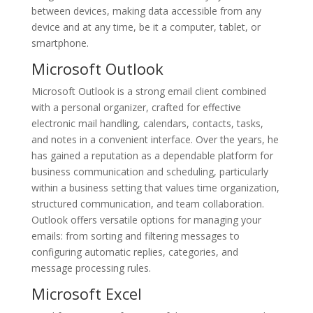
between devices, making data accessible from any
device and at any time, be it a computer, tablet, or
smartphone.
Microsoft Outlook
Microsoft Outlook is a strong email client combined
with a personal organizer, crafted for effective
electronic mail handling, calendars, contacts, tasks,
and notes in a convenient interface. Over the years, he
has gained a reputation as a dependable platform for
business communication and scheduling, particularly
within a business setting that values time organization,
structured communication, and team collaboration.
Outlook offers versatile options for managing your
emails: from sorting and filtering messages to
configuring automatic replies, categories, and
message processing rules.
Microsoft Excel