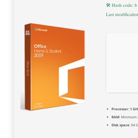
🛠 Hash code: 
Last modificati
Processor:
1 GH
RAM:
Minimum 
Disk space:
64 G