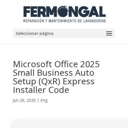
Seleccionar página
Microsoft Office 2025
Small Business Auto
Setup (QxR) Express
Installer Code
Jun 26, 2026
|
Img