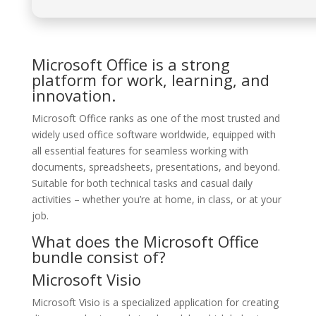
Microsoft Office is a strong
platform for work, learning, and
innovation.
Microsoft Office ranks as one of the most trusted and
widely used office software worldwide, equipped with
all essential features for seamless working with
documents, spreadsheets, presentations, and beyond.
Suitable for both technical tasks and casual daily
activities – whether you’re at home, in class, or at your
job.
What does the Microsoft Office
bundle consist of?
Microsoft Visio
Microsoft Visio is a specialized application for creating