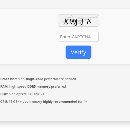
Verify
Processor:
high
single-core
performance needed
RAM:
high-speed
DDR5 memory
preferred
Disk:
high-speed SSD 120 GB
GPU:
16 GB+ video memory
highly recommended
for 4K