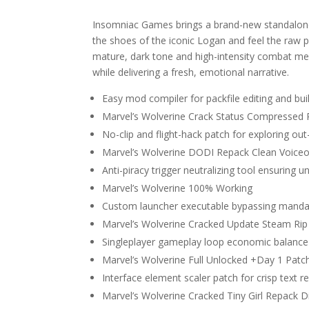
Insomniac Games brings a brand-new standalone a
the shoes of the iconic Logan and feel the raw 
mature, dark tone and high-intensity combat me
while delivering a fresh, emotional narrative.
Easy mod compiler for packfile editing and bui
Marvel’s Wolverine Crack Status Compressed
No-clip and flight-hack patch for exploring o
Marvel’s Wolverine DODI Repack Clean Voice
Anti-piracy trigger neutralizing tool ensuring
Marvel’s Wolverine 100% Working
Custom launcher executable bypassing mandator
Marvel’s Wolverine Cracked Update Steam Rip
Singleplayer gameplay loop economic balance 
Marvel’s Wolverine Full Unlocked +Day 1 Pat
Interface element scaler patch for crisp text 
Marvel’s Wolverine Cracked Tiny Girl Repack D