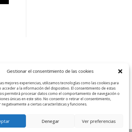
Gestionar el consentimiento de las cookies
las mejores experiencias, utilizamos tecnologías como las cookies para
 acceder a la información del dispositivo. El consentimiento de estas
nos permitirá procesar datos como el comportamiento de navegación o
ciones únicas en este sitio. No consentir o retirar el consentimiento,
 negativamente a ciertas características y funciones.
eptar
Denegar
Ver preferencias