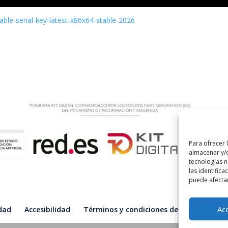
able-serial-key-latest-x86x64-stable-2026
Para ofrecer 
almacenar y/o
tecnologías 
las identifica
puede afectar
Ac
idad
Accesibilidad
Términos y condiciones de compra