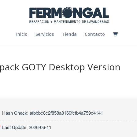
Inicio
Servicios
Tienda
Contacto
epack GOTY Desktop Version
Hash Check: afbbbc8c2f858a8169fcfb4a759c4141
Last Update: 2026-06-11