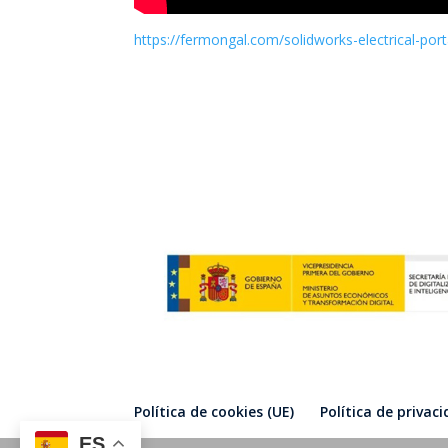
https://fermongal.com/solidworks-electrical-port
Política de cookies (UE)
Política de privac
ES