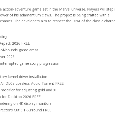
ction-adventure game set in the Marvel universe. Players will step 
power of his adamantium claws. The project is being crafted with a
chanics. The developers aim to respect the DNA of the classic charac
lding
 Repack 2026 FREE
ut-of-bounds game areas
over 2026
 uninterrupted game story progression
y kernel driver installation
 All DLCs Lossless-Audio Torrent FREE
modifier for adjusting gold and XP
ch for Desktop 2026 FREE
rendering on 4K display monitors
irector’s Cut 5.1-Surround FREE