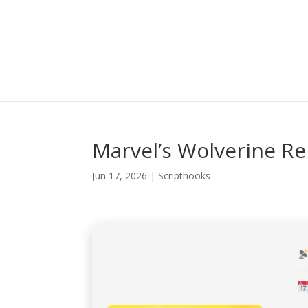
Marvel’s Wolverine R
Jun 17, 2026
|
Scripthooks