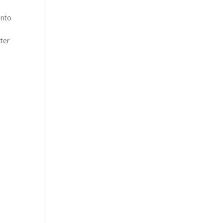
into
ter