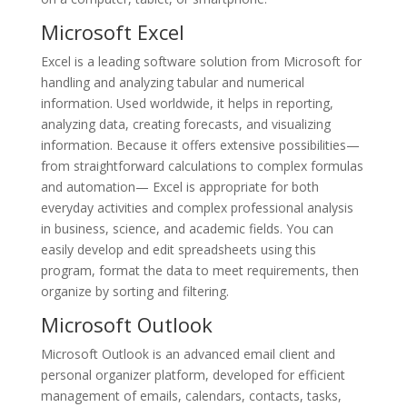
Microsoft Excel
Excel is a leading software solution from Microsoft for
handling and analyzing tabular and numerical
information. Used worldwide, it helps in reporting,
analyzing data, creating forecasts, and visualizing
information. Because it offers extensive possibilities—
from straightforward calculations to complex formulas
and automation— Excel is appropriate for both
everyday activities and complex professional analysis
in business, science, and academic fields. You can
easily develop and edit spreadsheets using this
program, format the data to meet requirements, then
organize by sorting and filtering.
Microsoft Outlook
Microsoft Outlook is an advanced email client and
personal organizer platform, developed for efficient
management of emails, calendars, contacts, tasks,