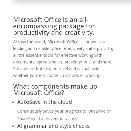
Microsoft Office is an all-
encompassing package for
productivity and creativity.
Across the world, Microsoft Office is known as a
leading and reliable office productivity suite, providing
all the essential tools for effective working with
documents, spreadsheets, presentations, and more.
Suitable for both expert-level and casual tasks –
whether you’re at home, in school, or working.
What components make up
Microsoft Office?
AutoSave in the cloud
Continuously saves your progress to OneDrive or
SharePoint to prevent data loss.
AI grammar and style checks