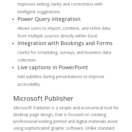
Improves writing clarity and correctness with
intelligent suggestions.
Power Query integration
Allows users to import, combine, and refine data
from multiple sources directly within Excel.
Integration with Bookings and Forms
Useful for scheduling, surveys, and business data
collection.
Live captions in PowerPoint
Add subtitles during presentations to improve
accessibility.
Microsoft Publisher
Microsoft Publisher is a simple and economical tool for
desktop page design, that is focused on creating
professional-looking printed and digital materials avoid
using sophisticated graphic software. Unlike standard