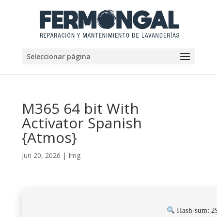
Seleccionar página
M365 64 bit With
Activator Spanish
{Atmos}
Jun 20, 2026
|
Img
Hash-sum: 2