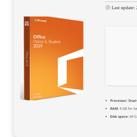
Last update:
Processor:
Dual-
RAM:
4 GB for k
Disk space:
64 GB