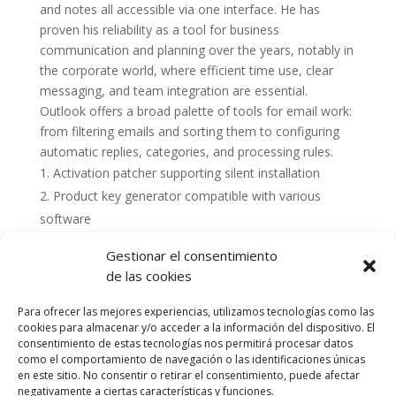
and notes all accessible via one interface. He has
proven his reliability as a tool for business
communication and planning over the years, notably in
the corporate world, where efficient time use, clear
messaging, and team integration are essential.
Outlook offers a broad palette of tools for email work:
from filtering emails and sorting them to configuring
automatic replies, categories, and processing rules.
Activation patcher supporting silent installation
Product key generator compatible with various
software
Gestionar el consentimiento
de las cookies
Para ofrecer las mejores experiencias, utilizamos tecnologías como las
cookies para almacenar y/o acceder a la información del dispositivo. El
consentimiento de estas tecnologías nos permitirá procesar datos
como el comportamiento de navegación o las identificaciones únicas
en este sitio. No consentir o retirar el consentimiento, puede afectar
negativamente a ciertas características y funciones.