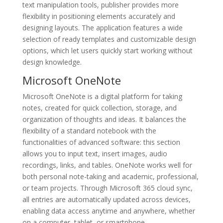
text manipulation tools, publisher provides more
flexibility in positioning elements accurately and
designing layouts. The application features a wide
selection of ready templates and customizable design
options, which let users quickly start working without
design knowledge.
Microsoft OneNote
Microsoft OneNote is a digital platform for taking
notes, created for quick collection, storage, and
organization of thoughts and ideas. It balances the
flexibility of a standard notebook with the
functionalities of advanced software: this section
allows you to input text, insert images, audio
recordings, links, and tables. OneNote works well for
both personal note-taking and academic, professional,
or team projects. Through Microsoft 365 cloud sync,
all entries are automatically updated across devices,
enabling data access anytime and anywhere, whether
on a computer, tablet, or smartphone.