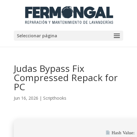
Seleccionar página
Judas Bypass Fix
Compressed Repack for
PC
Jun 16, 2026
|
Scripthooks
Hash Value: