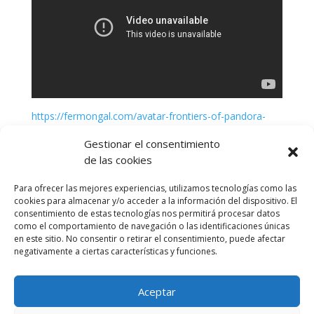
https://fermongal.com/avatar-frontiers-of-pandora-
cracked-update-tiny-girl-repack-verified-high-bitrate
Gestionar el consentimiento
de las cookies
Para ofrecer las mejores experiencias, utilizamos tecnologías como las
cookies para almacenar y/o acceder a la información del dispositivo. El
consentimiento de estas tecnologías nos permitirá procesar datos
como el comportamiento de navegación o las identificaciones únicas
en este sitio. No consentir o retirar el consentimiento, puede afectar
negativamente a ciertas características y funciones.
Aceptar