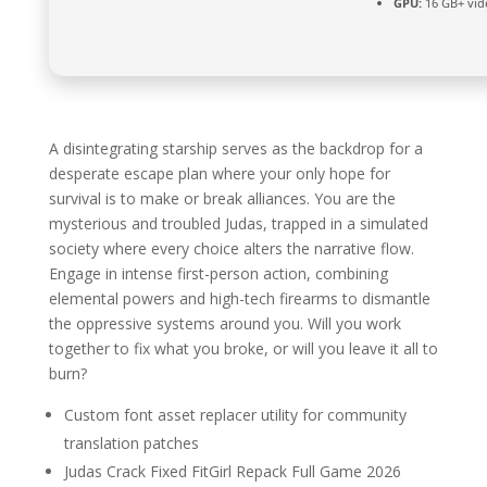
GPU:
16 GB+ vi
A disintegrating starship serves as the backdrop for a
desperate escape plan where your only hope for
survival is to make or break alliances. You are the
mysterious and troubled Judas, trapped in a simulated
society where every choice alters the narrative flow.
Engage in intense first-person action, combining
elemental powers and high-tech firearms to dismantle
the oppressive systems around you. Will you work
together to fix what you broke, or will you leave it all to
burn?
Custom font asset replacer utility for community
translation patches
Judas Crack Fixed FitGirl Repack Full Game 2026