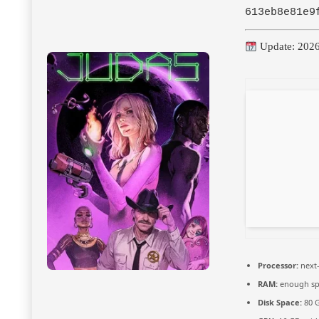
613eb8e81e9
Update: 202
Processor:
next-
RAM:
enough sp
Disk Space:
80 