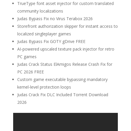
TrueType font asset injector for custom translated
community localizations
Judas Bypass Fix no Virus Terabox 2026
Storefront authorization skipper for instant access to
localized singleplayer games
Judas Bypass Fix GOTY gDrive FREE
AI-powered upscaled texture pack injector for retro
PC games
Judas Crack Status ElAmigos Release Crash Fix for
PC 2026 FREE
Custom game executable bypassing mandatory
kernel-level protection loops
Judas Crack Fix DLC Included Torrent Download
2026