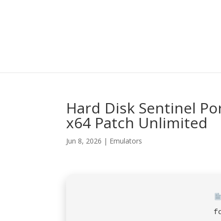
Hard Disk Sentinel Po
x64 Patch Unlimited
Jun 8, 2026
|
Emulators
f