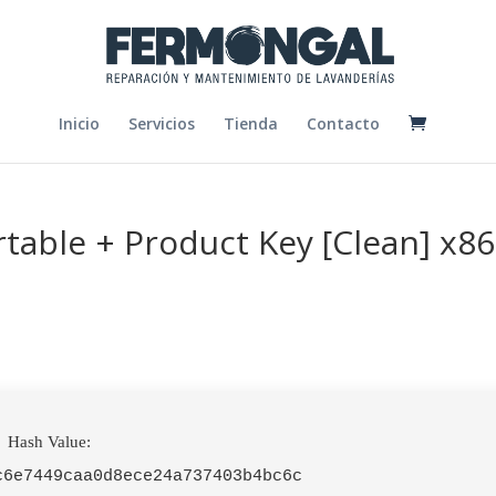
Inicio
Servicios
Tienda
Contacto
rtable + Product Key [Clean] x86
Hash Value:
c6e7449caa0d8ece24a737403b4bc6c