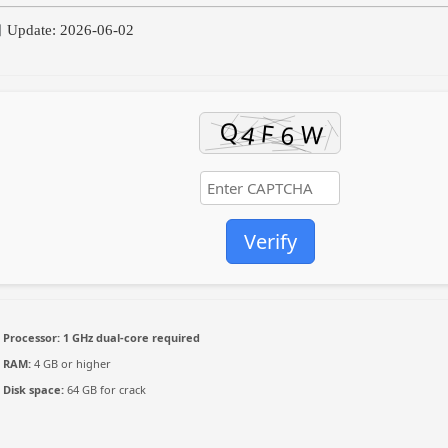
Update: 2026-06-02
Verify
Processor:
1 GHz dual-core required
RAM:
4 GB or higher
Disk space:
64 GB for crack