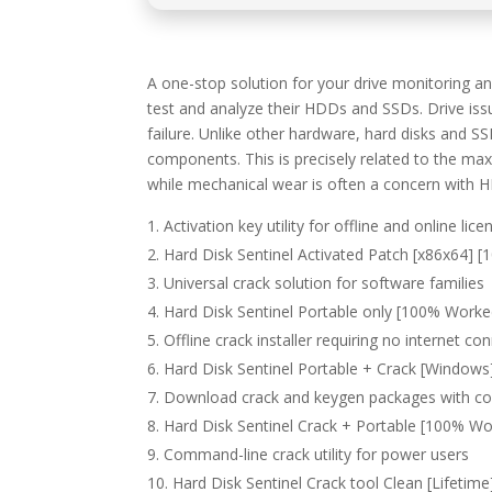
A one-stop solution for your drive monitoring 
test and analyze their HDDs and SSDs. Drive issu
failure. Unlike other hardware, hard disks and SS
components. This is precisely related to the 
while mechanical wear is often a concern with 
Activation key utility for offline and online lice
Hard Disk Sentinel Activated Patch [x86x64] 
Universal crack solution for software families
Hard Disk Sentinel Portable only [100% Worked
Offline crack installer requiring no internet co
Hard Disk Sentinel Portable + Crack [Windows]
Download crack and keygen packages with c
Hard Disk Sentinel Crack + Portable [100% Wo
Command-line crack utility for power users
Hard Disk Sentinel Crack tool Clean [Lifetime