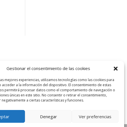
Gestionar el consentimiento de las cookies
las mejores experiencias, utilizamos tecnologías como las cookies para
 acceder a la información del dispositivo. El consentimiento de estas
nos permitirá procesar datos como el comportamiento de navegación o
ciones únicas en este sitio. No consentir o retirar el consentimiento,
 negativamente a ciertas características y funciones.
eptar
Denegar
Ver preferencias