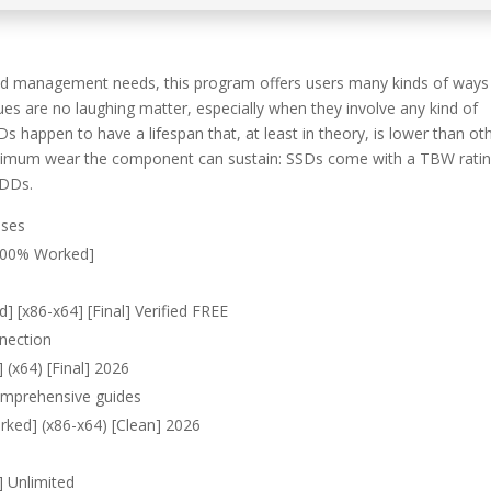
and management needs, this program offers users many kinds of ways
es are no laughing matter, especially when they involve any kind of
Ds happen to have a lifespan that, at least in theory, is lower than ot
maximum wear the component can sustain: SSDs come with a TBW ratin
HDDs.
nses
[100% Worked]
] [x86-x64] [Final] Verified FREE
nnection
 (x64) [Final] 2026
omprehensive guides
rked] (x86-x64) [Clean] 2026
] Unlimited