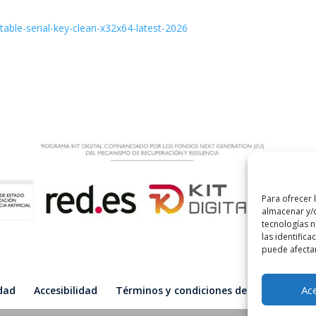
able-serial-key-clean-x32x64-latest-2026
Para ofrecer 
almacenar y/o
tecnologías 
las identifica
puede afectar
Ac
idad
Accesibilidad
Términos y condiciones de compra