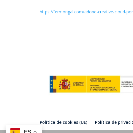
https://fermongal.com/adobe-creative-cloud-port
Política de cookies (UE)
Política de privac
ES