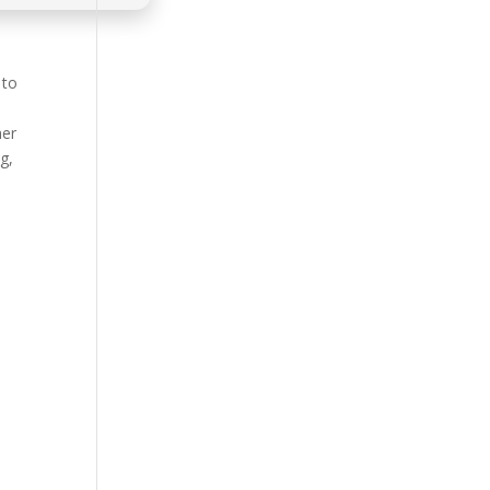
 to
her
g,