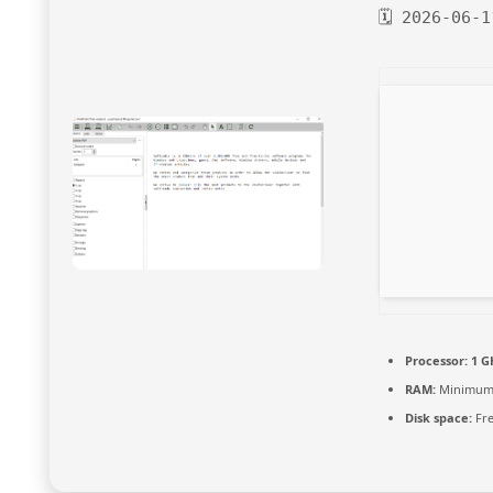
🗓 2026-06-1
Processor:
1 G
RAM:
Minimum
Disk space:
Fre