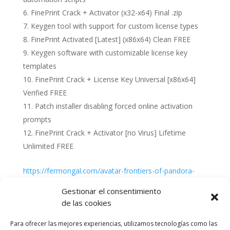
FinePrint Crack + Activator (x32-x64) Final .zip
Keygen tool with support for custom license types
FinePrint Activated [Latest] (x86x64) Clean FREE
Keygen software with customizable license key
templates
FinePrint Crack + License Key Universal [x86x64]
Verified FREE
Patch installer disabling forced online activation
prompts
FinePrint Crack + Activator [no Virus] Lifetime
Unlimited FREE
https://fermongal.com/avatar-frontiers-of-pandora-
crack-tiny-girl-repack-mega
Gestionar el consentimiento
de las cookies
Para ofrecer las mejores experiencias, utilizamos tecnologías como las