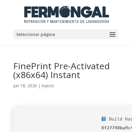
Seleccionar página
FinePrint Pre-Activated
(x86x64) Instant
Jun 18, 2026
|
Injects
Build Ha
8f27748ba9c