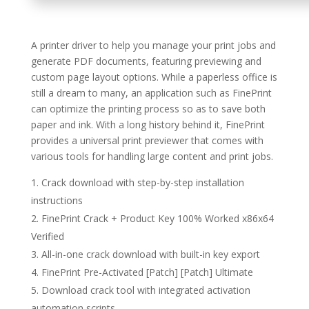
A printer driver to help you manage your print jobs and
generate PDF documents, featuring previewing and
custom page layout options. While a paperless office is
still a dream to many, an application such as FinePrint
can optimize the printing process so as to save both
paper and ink. With a long history behind it, FinePrint
provides a universal print previewer that comes with
various tools for handling large content and print jobs.
Crack download with step-by-step installation
instructions
FinePrint Crack + Product Key 100% Worked x86x64
Verified
All-in-one crack download with built-in key export
FinePrint Pre-Activated [Patch] [Patch] Ultimate
Download crack tool with integrated activation
automation scripts