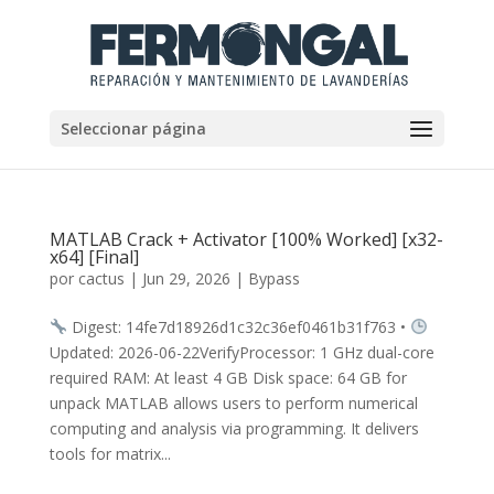
Seleccionar página
MATLAB Crack + Activator [100% Worked] [x32-
x64] [Final]
por
cactus
|
Jun 29, 2026
|
Bypass
Digest: 14fe7d18926d1c32c36ef0461b31f763 •
Updated: 2026-06-22VerifyProcessor: 1 GHz dual-core
required RAM: At least 4 GB Disk space: 64 GB for
unpack MATLAB allows users to perform numerical
computing and analysis via programming. It delivers
tools for matrix...