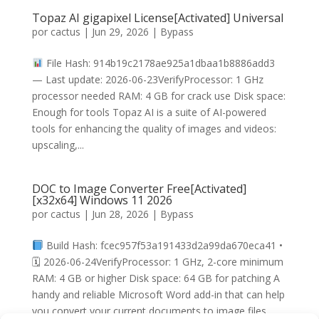
Topaz AI gigapixel License[Activated] Universal
por
cactus
|
Jun 29, 2026
|
Bypass
File Hash: 914b19c2178ae925a1dbaa1b8886add3
— Last update: 2026-06-23VerifyProcessor: 1 GHz
processor needed RAM: 4 GB for crack use Disk space:
Enough for tools Topaz AI is a suite of AI-powered
tools for enhancing the quality of images and videos:
upscaling,...
DOC to Image Converter Free[Activated]
[x32x64] Windows 11 2026
por
cactus
|
Jun 28, 2026
|
Bypass
Build Hash: fcec957f53a191433d2a99da670eca41 •
🗓 2026-06-24VerifyProcessor: 1 GHz, 2-core minimum
RAM: 4 GB or higher Disk space: 64 GB for patching A
handy and reliable Microsoft Word add-in that can help
you convert your current documents to image files,