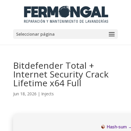
Seleccionar página
Bitdefender Total +
Internet Security Crack
Lifetime x64 Full
Jun 18, 2026
|
Injects
Hash-sum 