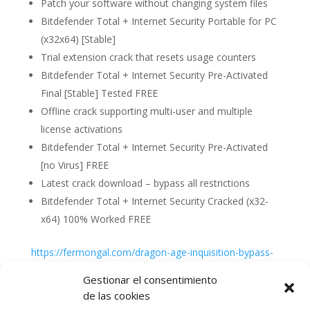
Patch your software without changing system files
Bitdefender Total + Internet Security Portable for PC
(x32x64) [Stable]
Trial extension crack that resets usage counters
Bitdefender Total + Internet Security Pre-Activated
Final [Stable] Tested FREE
Offline crack supporting multi-user and multiple
license activations
Bitdefender Total + Internet Security Pre-Activated
[no Virus] FREE
Latest crack download – bypass all restrictions
Bitdefender Total + Internet Security Cracked (x32-
x64) 100% Worked FREE
https://fermongal.com/dragon-age-inquisition-bypass-
fix-repack-gdrive
Gestionar el consentimiento
de las cookies