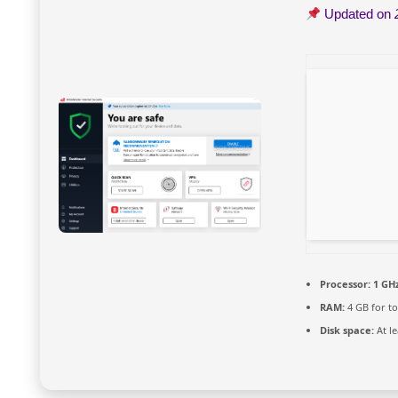
Updated on
Processor:
1 GHz
RAM:
4 GB for to
Disk space:
At le