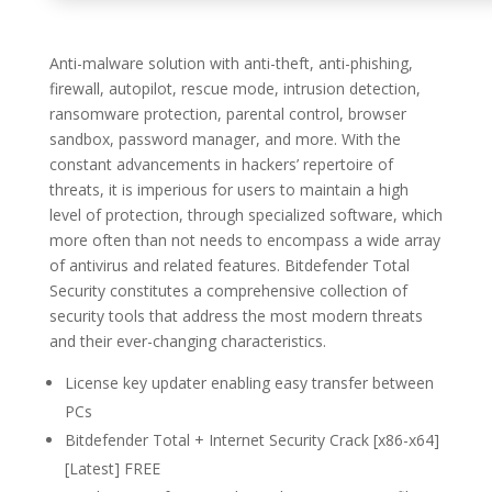
Anti-malware solution with anti-theft, anti-phishing,
firewall, autopilot, rescue mode, intrusion detection,
ransomware protection, parental control, browser
sandbox, password manager, and more. With the
constant advancements in hackers’ repertoire of
threats, it is imperious for users to maintain a high
level of protection, through specialized software, which
more often than not needs to encompass a wide array
of antivirus and related features. Bitdefender Total
Security constitutes a comprehensive collection of
security tools that address the most modern threats
and their ever-changing characteristics.
License key updater enabling easy transfer between
PCs
Bitdefender Total + Internet Security Crack [x86-x64]
[Latest] FREE