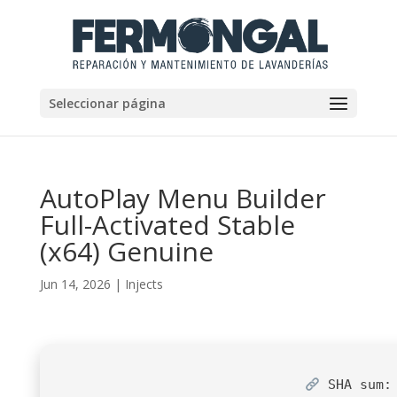
Seleccionar página
AutoPlay Menu Builder
Full-Activated Stable
(x64) Genuine
Jun 14, 2026
|
Injects
SHA sum: