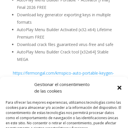
Final 2026 FREE
Download key generator exporting keys in multiple
formats
AutoPlay Menu Builder Activated (x32-x64) Lifetime
Premium FREE
Download crack files guaranteed virus-free and safe
AutoPlay Menu Builder Crack tool [x32x64] Stable
MEGA
https://fermongal.com/kmspico-auto-portable-keygen-
patch-patch
Gestionar el consentimiento
de las cookies
Para ofrecer las mejores experiencias, utilizamos tecnologías como las
cookies para almacenar y/o acceder a la información del dispositivo. El
consentimiento de estas tecnologías nos permitirá procesar datos
como el comportamiento de navegación o las identificaciones únicas
en este sitio. No consentir o retirar el consentimiento, puede afectar