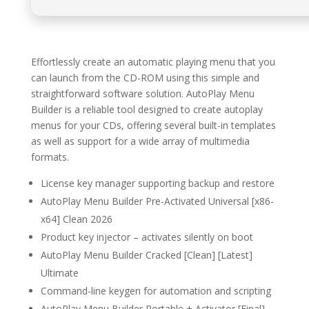
Effortlessly create an automatic playing menu that you
can launch from the CD-ROM using this simple and
straightforward software solution. AutoPlay Menu
Builder is a reliable tool designed to create autoplay
menus for your CDs, offering several built-in templates
as well as support for a wide array of multimedia
formats.
License key manager supporting backup and restore
AutoPlay Menu Builder Pre-Activated Universal [x86-
x64] Clean 2026
Product key injector – activates silently on boot
AutoPlay Menu Builder Cracked [Clean] [Latest]
Ultimate
Command-line keygen for automation and scripting
AutoPlay Menu Builder Portable + Activator [Final]