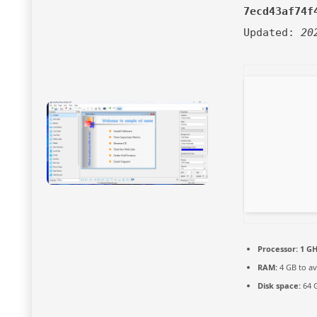
7ecd43af74f
Updated:
20
Processor:
1 GH
RAM:
4 GB to av
Disk space:
64 G