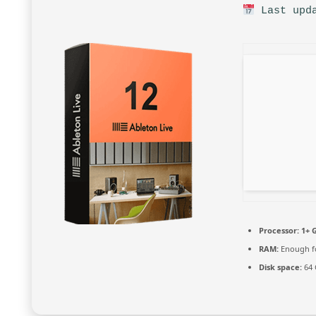
Last upda
Processor:
1+ G
RAM:
Enough fo
Disk space:
64 