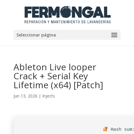
Seleccionar página
Ableton Live looper
Crack + Serial Key
Lifetime (x64) [Patch]
Jun 13, 2026
|
Injects
Hash sum: