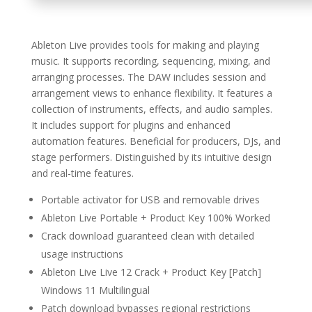
Ableton Live provides tools for making and playing
music. It supports recording, sequencing, mixing, and
arranging processes. The DAW includes session and
arrangement views to enhance flexibility. It features a
collection of instruments, effects, and audio samples.
It includes support for plugins and enhanced
automation features. Beneficial for producers, DJs, and
stage performers. Distinguished by its intuitive design
and real-time features.
Portable activator for USB and removable drives
Ableton Live Portable + Product Key 100% Worked
Crack download guaranteed clean with detailed
usage instructions
Ableton Live Live 12 Crack + Product Key [Patch]
Windows 11 Multilingual
Patch download bypasses regional restrictions