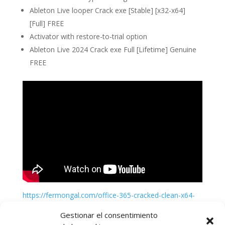
Ableton Live looper Crack exe [Stable] [x32-x64]
[Full] FREE
Activator with restore-to-trial option
Ableton Live 2024 Crack exe Full [Lifetime] Genuine
FREE
https://fermongal.com/office-365-cracked-clean-x64-
genuine
Gestionar el consentimiento